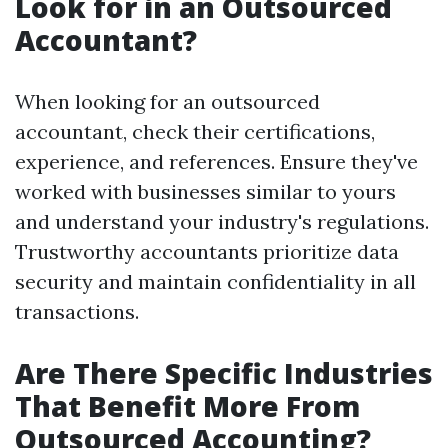
Look for in an Outsourced
Accountant?
When looking for an outsourced
accountant, check their certifications,
experience, and references. Ensure they've
worked with businesses similar to yours
and understand your industry's regulations.
Trustworthy accountants prioritize data
security and maintain confidentiality in all
transactions.
Are There Specific Industries
That Benefit More From
Outsourced Accounting?