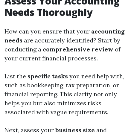
Assess Your Accounting
Needs Thoroughly
How can you ensure that your
accounting
needs
are accurately identified? Start by
conducting a
comprehensive review
of
your current financial processes.
List the
specific tasks
you need help with,
such as bookkeeping, tax preparation, or
financial reporting. This clarity not only
helps you but also minimizes risks
associated with vague requirements.
Next, assess your
business size
and