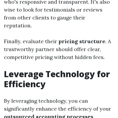
who's responsive and transparent. It's also
wise to look for testimonials or reviews
from other clients to gauge their
reputation.
Finally, evaluate their
pricing structure
. A
trustworthy partner should offer clear,
competitive pricing without hidden fees.
Leverage Technology for
Efficiency
By leveraging technology, you can
significantly enhance the efficiency of your
outsourced accounting processes
.