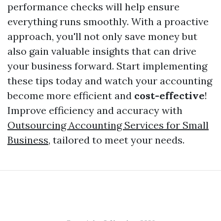
performance checks will help ensure
everything runs smoothly. With a proactive
approach, you'll not only save money but
also gain valuable insights that can drive
your business forward. Start implementing
these tips today and watch your accounting
become more efficient and
cost-effective
!
Improve efficiency and accuracy with
Outsourcing Accounting Services for Small
Business
, tailored to meet your needs.