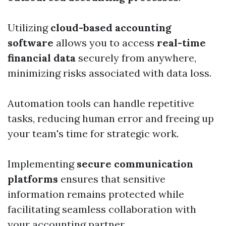
Utilizing
cloud-based accounting
software
allows you to access
real-time
financial data
securely from anywhere,
minimizing risks associated with data loss.
Automation tools can handle repetitive
tasks, reducing human error and freeing up
your team's time for strategic work.
Implementing
secure communication
platforms
ensures that sensitive
information remains protected while
facilitating seamless collaboration with
your accounting partner.