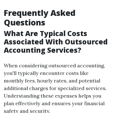
Frequently Asked
Questions
What Are Typical Costs
Associated With Outsourced
Accounting Services?
When considering outsourced accounting,
you'll typically encounter costs like
monthly fees, hourly rates, and potential
additional charges for specialized services.
Understanding these expenses helps you
plan effectively and ensures your financial
safety and security.