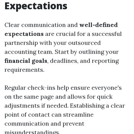
Expectations
Clear communication and
well-defined
expectations
are crucial for a successful
partnership with your outsourced
accounting team. Start by outlining your
financial goals
, deadlines, and reporting
requirements.
Regular check-ins help ensure everyone's
on the same page and allows for quick
adjustments if needed. Establishing a clear
point of contact can streamline
communication and prevent
misunderstandings.