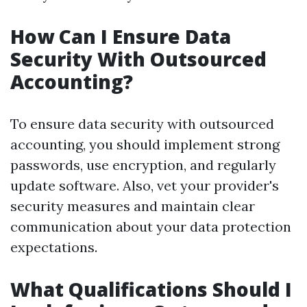
How Can I Ensure Data
Security With Outsourced
Accounting?
To ensure data security with outsourced
accounting, you should implement strong
passwords, use encryption, and regularly
update software. Also, vet your provider's
security measures and maintain clear
communication about your data protection
expectations.
What Qualifications Should I