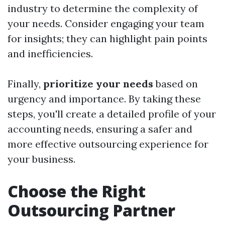
industry to determine the complexity of
your needs. Consider engaging your team
for insights; they can highlight pain points
and inefficiencies.
Finally,
prioritize your needs
based on
urgency and importance. By taking these
steps, you'll create a detailed profile of your
accounting needs, ensuring a safer and
more effective outsourcing experience for
your business.
Choose the Right
Outsourcing Partner