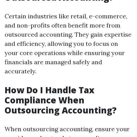
Certain industries like retail, e-commerce,
and non-profits often benefit more from
outsourced accounting. They gain expertise
and efficiency, allowing you to focus on
your core operations while ensuring your
financials are managed safely and
accurately.
How Do I Handle Tax
Compliance When
Outsourcing Accounting?
When outsourcing accounting, ensure your