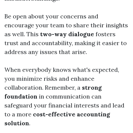
Be open about your concerns and
encourage your team to share their insights
as well. This
two-way dialogue
fosters
trust and accountability, making it easier to
address any issues that arise.
When everybody knows what's expected,
you minimize risks and enhance
collaboration. Remember, a
strong
foundation
in communication can
safeguard your financial interests and lead
to a more
cost-effective accounting
solution
.