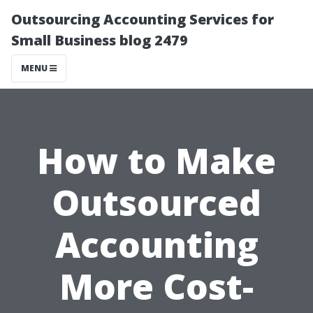
Outsourcing Accounting Services for
Small Business blog 2479
MENU
How to Make
Outsourced
Accounting
More Cost-