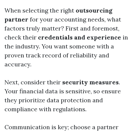
When selecting the right
outsourcing
partner
for your accounting needs, what
factors truly matter? First and foremost,
check their
credentials and experience
in
the industry. You want someone with a
proven track record of reliability and
accuracy.
Next, consider their
security measures
.
Your financial data is sensitive, so ensure
they prioritize data protection and
compliance with regulations.
Communication is key; choose a partner