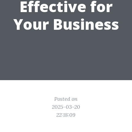
Effective for
Your Business
Posted on
2025-03-20
22:18:09