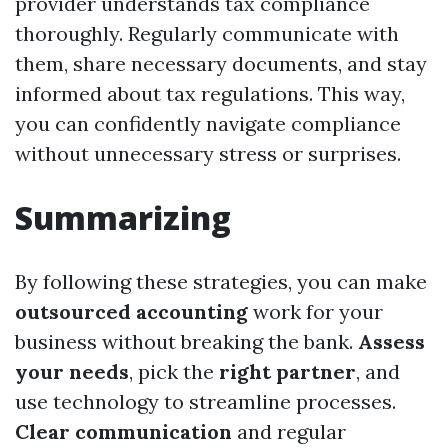
provider understands tax compliance
thoroughly. Regularly communicate with
them, share necessary documents, and stay
informed about tax regulations. This way,
you can confidently navigate compliance
without unnecessary stress or surprises.
Summarizing
By following these strategies, you can make
outsourced accounting
work for your
business without breaking the bank.
Assess
your needs
, pick the
right partner
, and
use technology to streamline processes.
Clear communication
and regular