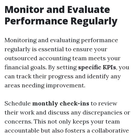
Monitor and Evaluate
Performance Regularly
Monitoring and evaluating performance
regularly is essential to ensure your
outsourced accounting team meets your
financial goals. By setting
specific KPIs
, you
can track their progress and identify any
areas needing improvement.
Schedule
monthly check-ins
to review
their work and discuss any discrepancies or
concerns. This not only keeps your team
accountable but also fosters a collaborative