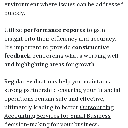
environment where issues can be addressed
quickly.
Utilize
performance reports
to gain
insight into their efficiency and accuracy.
It's important to provide
constructive
feedback
, reinforcing what's working well
and highlighting areas for growth.
Regular evaluations help you maintain a
strong partnership, ensuring your financial
operations remain safe and effective,
ultimately leading to better
Outsourcing
Accounting Services for Small Business
decision-making for your business.