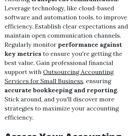
Leverage technology, like cloud-based
software and automation tools, to improve
efficiency. Establish clear expectations and
maintain open communication channels.
Regularly monitor
performance against
key metrics
to ensure you're getting the
best value. Gain professional financial
support with
Outsourcing Accounting
Services for Small Business
, ensuring
accurate bookkeeping and reporting
.
Stick around, and you'll discover more
strategies to maximize your accounting
efficiency.