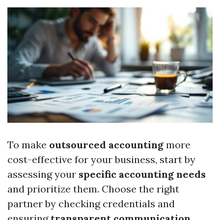
To make
outsourced accounting
more
cost-effective for your business, start by
assessing your
specific accounting needs
and prioritize them. Choose the right
partner by checking credentials and
ensuring
transparent communication
.