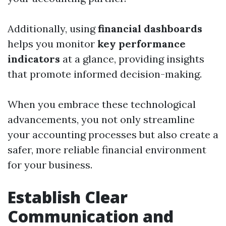
Additionally, using
financial dashboards
helps you monitor
key performance
indicators
at a glance, providing insights
that promote informed decision-making.
When you embrace these technological
advancements, you not only streamline
your accounting processes but also create a
safer, more reliable financial environment
for your business.
Establish Clear
Communication and